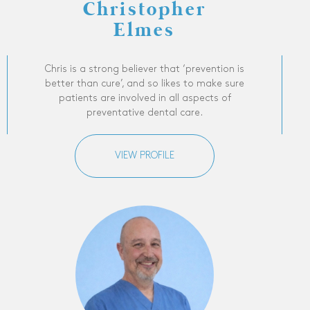
Christopher
Elmes
Chris is a strong believer that ‘prevention is
better than cure’, and so likes to make sure
patients are involved in all aspects of
preventative dental care.
VIEW PROFILE