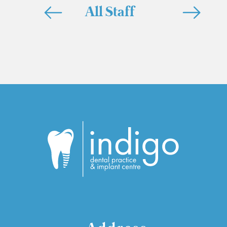
All Staff