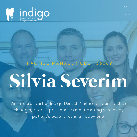
ME
NU
PRACTICE MANAGER GDC 136069
S
i
l
v
i
a
S
e
v
e
r
i
m
An integral part of Indigo Dental Practice as our Practice
Manager, Silvia is passionate about making sure every
patient’s experience is a happy one.