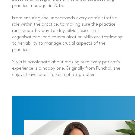
practice manager in 2018.
From ensuring she
understands every administrative
role
within the practice, to making sure the practice
runs smoothly day-to-day, Silvia’s excellent
organisational and communication skills are testimony
to her ability to manage crucial aspects of the
practice.
Silvia is passionate about
making sure every patient's
experience is a happy one
. Originally from Funchal, she
enjoys travel and is a keen photographer.