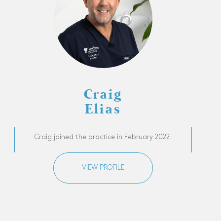
Craig
Elias
Craig joined the practice in February 2022.
VIEW PROFILE