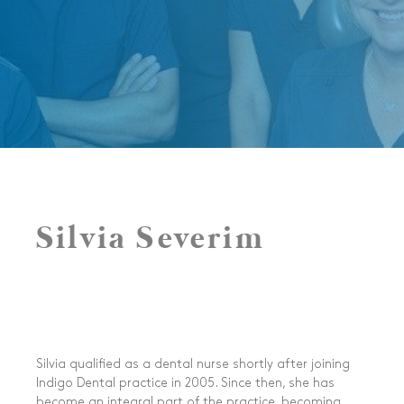
Silvia Severim
Silvia qualified as a dental nurse shortly after joining
Indigo Dental practice in 2005. Since then, she has
become an integral part of the practice, becoming