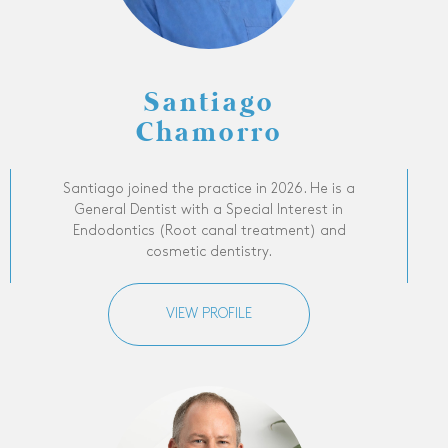
Santiago
Chamorro
Santiago joined the practice in 2026. He is a
General Dentist with a Special Interest in
Endodontics (Root canal treatment) and
cosmetic dentistry.
VIEW PROFILE