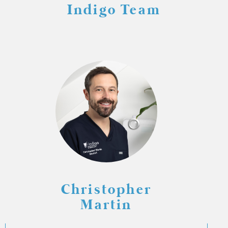
Indigo Team
Christopher
Martin