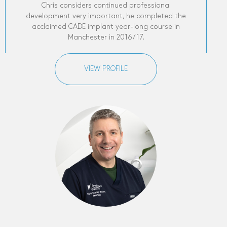
Chris considers continued professional
development very important, he completed the
acclaimed CADE implant year-long course in
Manchester in 2016/17.
VIEW PROFILE