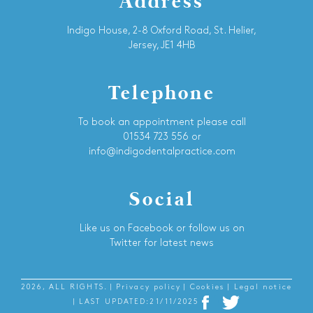
Address
Indigo House, 2-8 Oxford Road, St. Helier,
Jersey, JE1 4HB
Telephone
To book an appointment please call
01534 723 556 or
info@indigodentalpractice.com
Social
Like us on Facebook or follow us on
Twitter for latest news
2026, ALL RIGHTS.
| Privacy policy
| Cookies
| Legal notice
| LAST UPDATED:21/11/2025